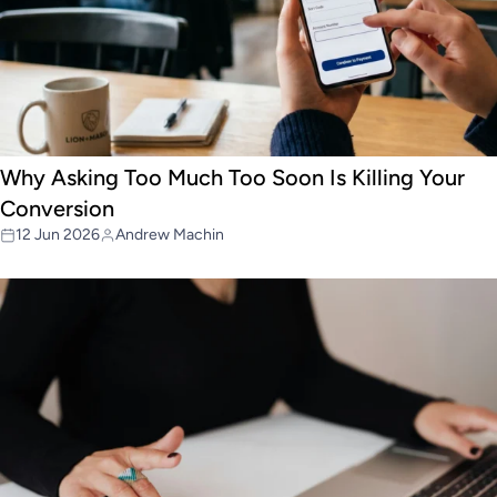
Why Asking Too Much Too Soon Is Killing Your
Conversion
12 Jun 2026
Andrew Machin