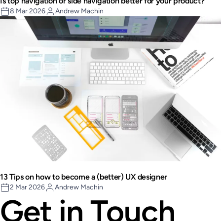
Is top navigation or side navigation better for your product?
8 Mar 2026
Andrew Machin
13 Tips on how to become a (better) UX designer
2 Mar 2026
Andrew Machin
Get in Touch