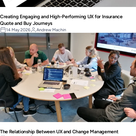
Creating Engaging and High-Performing UX for Insurance
Quote and Buy Journeys
14 May 2026
Andrew Machin
The Relationship Between UX and Change Management