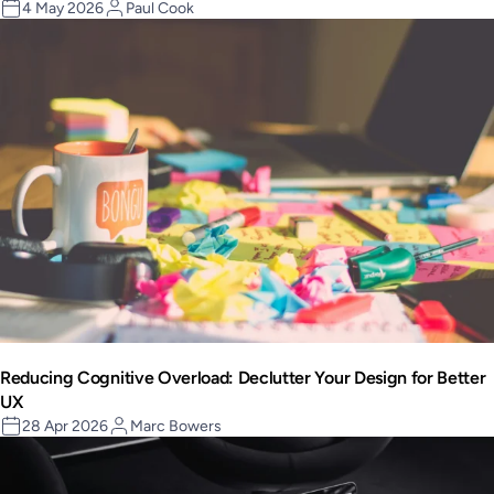
4 May 2026
Paul Cook
Reducing Cognitive Overload: Declutter Your Design for Better
UX
28 Apr 2026
Marc Bowers