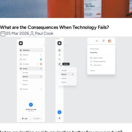
What are the Consequences When Technology Fails?
25 Mar 2026
Paul Cook