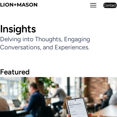
LION+MASON
Contact
LION+MASON
Insights
Delving into Thoughts, Engaging
Conversations, and Experiences.
Featured