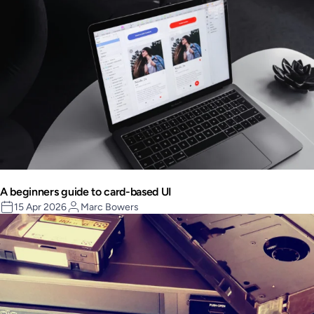
A beginners guide to card-based UI
15 Apr 2026
Marc Bowers