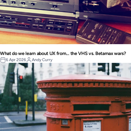
What do we learn about UX from… the VHS vs. Betamax wars?
6 Apr 2026
Andy Curry