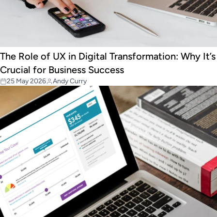
The Role of UX in Digital Transformation: Why It’s
Crucial for Business Success
25 May 2026
Andy Curry